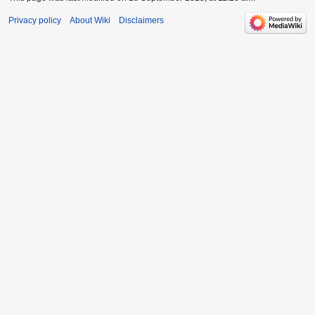
Privacy policy
About Wiki
Disclaimers