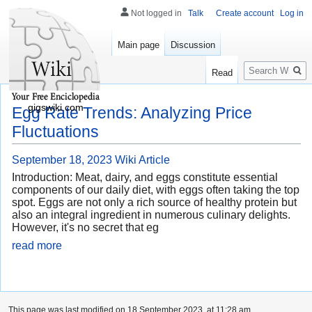
Not logged in
Talk
Create account
Log in
Main page
Discussion
Search
Read
gigswiki.com
Egg Rate Trends: Analyzing Price
Fluctuations
September 18, 2023
Wiki Article
Introduction: Meat, dairy, and eggs constitute essential
components of our daily diet, with eggs often taking the top
spot. Eggs are not only a rich source of healthy protein but
also an integral ingredient in numerous culinary delights.
However, it's no secret that eg
read more
This page was last modified on 18 September 2023, at 11:28 am.